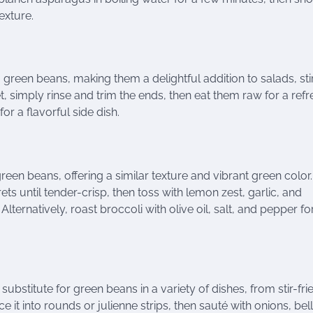
exture.
reen beans, making them a delightful addition to salads, stir
t, simply rinse and trim the ends, then eat them raw for a ref
or a flavorful side dish.
 green beans, offering a similar texture and vibrant green color
ets until tender-crisp, then toss with lemon zest, garlic, and
lternatively, roast broccoli with olive oil, salt, and pepper fo
substitute for green beans in a variety of dishes, from stir-fri
ce it into rounds or julienne strips, then sauté with onions, bell