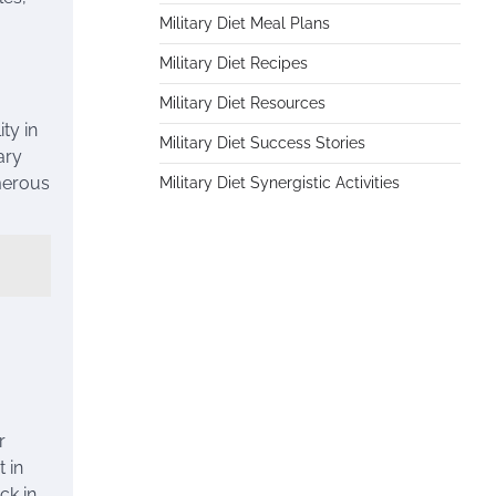
Military Diet Meal Plans
Military Diet Recipes
Military Diet Resources
ty in
Military Diet Success Stories
ary
umerous
Military Diet Synergistic Activities
r
 in
ck in