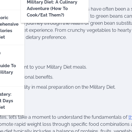
Military Diet: A Culinary
Adventure (How To
precise food combinations, and green beans have often been a 
Cook/Eat Them?)
h dietary restrictions, exploring alternatives to green beans ca
oric
’ll embark on a journey through the realm of green bean substit
ehensive
ur Military Diet experience. From crunchy vegetables to hearty
lories
y palate and dietary preference.
iet
n
uide To
d excitement to your Military Diet meals.
litary
, and nutritional benefits.
g versatility in meal preparation on the Military Diet.
tery:
t Days
iet
utes, let’s take a moment to understand the fundamentals of
t
promote rapid weight loss through specific food combinations
he diet typically includes a balance of proteins, fruits, vegetab