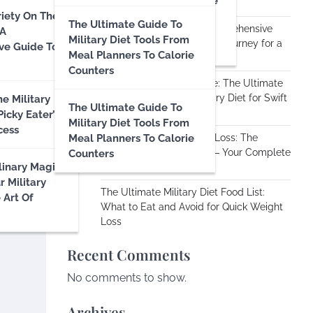
And Dietary Balance: The
Science
riety On The
Importance Of Staying
The Ultimate Guide To
Transforming Lives: A Comprehensive
 A
Hydrated And Eating A
Military Diet Tools From
Review of the Military Diet Journey for a
ve Guide To
Balanced Diet
Meal Planners To Calorie
Month
Counters
Embracing the Challenge: The Ultimate
Guide to the Vegan Military Diet for Swift
e Military
The Ultimate Guide To
Weight Loss
Picky Eater’s
Military Diet Tools From
cess
Meal Planners To Calorie
Unlocking Rapid Weight Loss: The
Gluten-Free Military Diet – Your Complete
Counters
linary Magic:
Guide
r Military
The Ultimate Military Diet Food List:
 Art Of
What to Eat and Avoid for Quick Weight
Loss
Recent Comments
No comments to show.
Archives