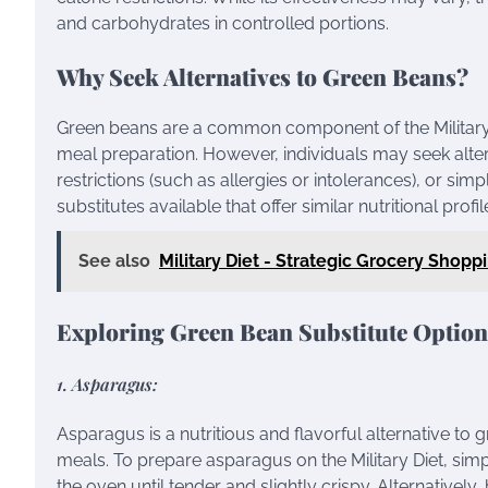
and carbohydrates in controlled portions.
Why Seek Alternatives to Green Beans?
Green beans are a common component of the Military Die
meal preparation. However, individuals may seek altern
restrictions (such as allergies or intolerances), or sim
substitutes available that offer similar nutritional profil
See also
Military Diet - Strategic Grocery Shopp
Exploring Green Bean Substitute Option
1. Asparagus:
Asparagus is a nutritious and flavorful alternative to 
meals. To prepare asparagus on the Military Diet, simply
the oven until tender and slightly crispy. Alternativel