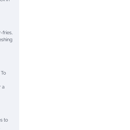
-fries,
reshing
. To
r a
es to