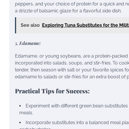
peppers, and your choice of protein for a quick and nut
a drizzle of balsamic glaze for a flavorful side dish.
See also
Exploring Tuna Substitutes for the Mil
5. Edamame:
Edamame, or young soybeans, are a protein-packed al
incorporated into salads, soups, and stir-fries. To co
tender, then season with salt or your favorite spices fo
edamame to salads or stir-fries for an extra boost of p
Practical Tips for Success:
Experiment with different green bean substitutes 
meals.
Incorporate substitutes into a balanced meal plan 