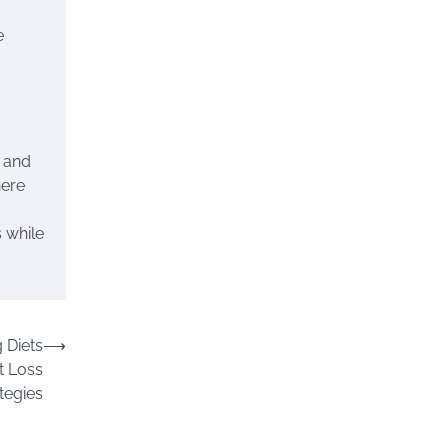
e
, and
here
 while
 Diets
⟶
ht Loss
tegies