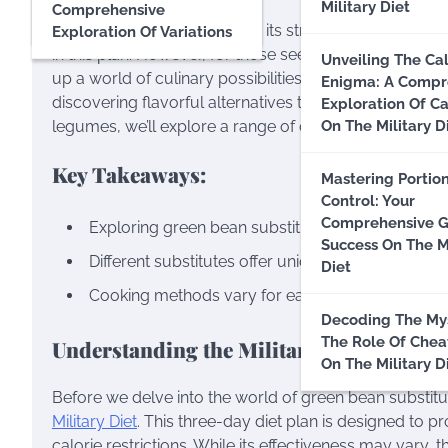
Military Diet
Comprehensive
Debunking Myths
The Military Diet is known for its strict regimen and 
Exploration Of Variations
in this plan. However, for those seeking variety or wit
Unveiling The Cal
up a world of culinary possibilities. In this guide, we
Enigma: A Compr
discovering flavorful alternatives that can elevate yo
Exploration Of Ca
legumes, we’ll explore a range of options to suit ever
On The Military D
Key Takeaways:
Mastering Portio
Control: Your
Comprehensive G
Exploring green bean substitutes adds variety an
Success On The Mi
Different substitutes offer unique flavors, textures
Diet
Cooking methods vary for each substitute, providin
Decoding The Mys
The Role Of Chea
Understanding the Military Diet:
On The Military D
Before we delve into the world of green bean substit
Military Diet
. This three-day diet plan is designed to 
calorie restrictions. While its effectiveness may vary, t