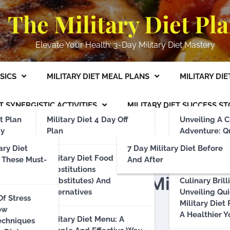
The Military Diet Pl
Elevate Your Health: 3-Day Military Diet Mastery
ASICS
MILITARY DIET MEAL PLANS
MILITARY DIE
T SYNERGISTIC ACTIVITIES
MILITARY DIET SUCCESS ST
t Plan
Military Diet 4 Day Off
Unveiling A C
ay
Plan
Adventure: Q
luding 4
Effortless Mil
ary Diet
7 Day Military Diet Before
Recipes
Military Diet Food
 These Must-
And After
Substitutions
: Enhancing Your Military
(Substitutes) And
Culinary Brill
d Long-
Alternatives
Unveiling Qu
Of Stress
ts: A
Military Diet
ow
mentally
A Healthier Y
Military Diet Menu: A
echniques
hoices