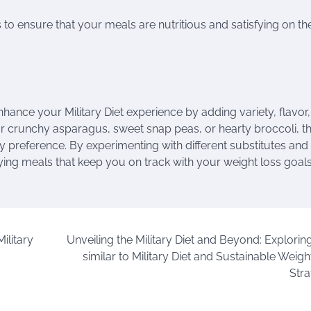
to ensure that your meals are nutritious and satisfying on th
hance your Military Diet experience by adding variety, flavor
for crunchy asparagus, sweet snap peas, or hearty broccoli, t
ary preference. By experimenting with different substitutes and
ing meals that keep you on track with your weight loss goals
ilitary
Unveiling the Military Diet and Beyond: Exploring
similar to Military Diet and Sustainable Weig
Stra