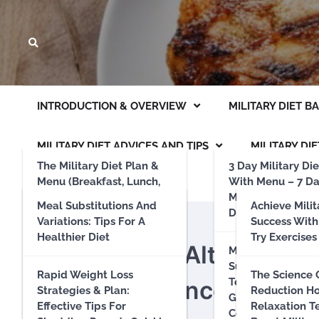
INTRODUCTION & OVERVIEW
MILITARY DIET B
MILITARY DIET ADVICES AND TIPS
MILITARY DIE
The Military Diet Plan &
3 Day Military Die
Menu (Breakfast, Lunch,
With Menu – 7 D
Dinner List)
Military Diet (Inc
Meal Substitutions And
Achieve Milit
Day Off Days)
Variations: Tips For A
Success With
MILITARY DIET MEAL PLANS
Results And Experience
Healthier Diet
Try Exercises
Green Bean Alternatives
Military Diet –
Sustainability An
Does The Military Diet
Rapid Weight Loss
The Science 
Diet Experience
Term Eating Habi
Work? A Comprehensive
Strategies & Plan:
Reduction H
Guide To Environ
Review Of Its
Effective Tips For
Relaxation T
Conscious Food C