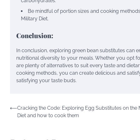
carbohydrates.
Be mindful of portion sizes and cooking methods 
Military Diet.
Conclusion:
In conclusion, exploring green bean substitutes can en
nutritional diversity to your meals. Whether you opt 
are plenty of alternatives to suit every taste and diet
cooking methods, you can create delicious and satisfy
satisfying your taste buds.
⟵
Cracking the Code: Exploring Egg Substitutes on the M
Diet and how to cook them