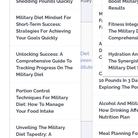
Effectiveness
Shedding Pounds Quickly
militarydietplan.org
10 February 2024
Boost Militar
Results
Military Diet Myt
Military Diet : A
Military Diet Mindset For
Facts: Separating
Comprehensive Guide To
Short-Term Success:
Fitness Integ
From Fiction
Contents
Losing Weight Quickly
Strategies For Achieving
The Military 
(Up To 10 Pounds)
Your Goals Quickly
Comprehensi
1
Introduction:
Alternatives To Mi
2
Key Takeaways:
Diet & Compariso
Military Diet Results And
3
Understanding the Military Diet:
Unlocking Success: A
Hydration An
Comprehensive A
Experience
4
Why Seek Alternatives to Green Beans?
Comprehensive Guide To
The Synergis
5
Exploring Green Bean Substitute Options:
Tracking Progress On The
Military Diet
Can You Realistic
5.1
1. Asparagus:
Military Diet
Unlocking The Military
10 Pounds In 3 Da
5.2
2. Snap Peas:
Diet: A Comprehensive
Exploring The Pos
5.3
3. Broccoli:
Guide For Beginners
Portion Control
5.4
4. Zucchini:
Techniques For Military
5.5
5. Edamame:
Alcohol And Milit
Diet: How To Manage
The Science Behind The
6
Practical Tips for Success:
How Drinking Aff
Your Food Intake
Military Diet
7
Conclusion:
Nutrition Plan
Unveiling The Military
Common Misconceptions
Introduction:
Meal Planning Fo
Diet Tapestry: A
About The Military Diet: