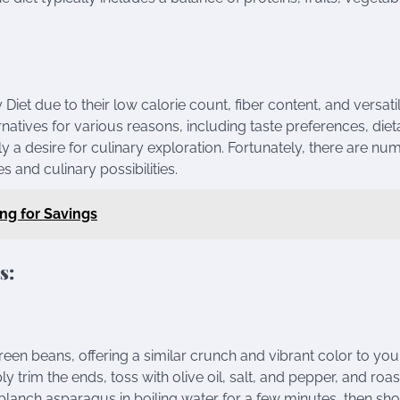
t due to their low calorie count, fiber content, and versatili
atives for various reasons, including taste preferences, diet
ply a desire for culinary exploration. Fortunately, there are n
es and culinary possibilities.
ing for Savings
s:
green beans, offering a similar crunch and vibrant color to you
 trim the ends, toss with olive oil, salt, and pepper, and roast
y, blanch asparagus in boiling water for a few minutes, then sho