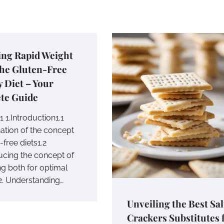
ing Rapid Weight
The Gluten-Free
y Diet – Your
te Guide
 1.Introduction1.1
nation of the concept
-free diets1.2
ducing the concept of
g both for optimal
 2. Understanding…
Unveiling the Best Sal
Crackers Substitutes 