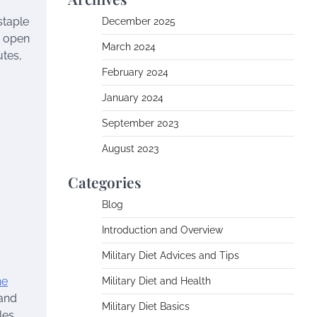
staple
December 2025
n open
March 2024
utes,
February 2024
January 2024
September 2023
August 2023
Categories
Blog
Introduction and Overview
Military Diet Advices and Tips
he
Military Diet and Health
 and
Military Diet Basics
les,