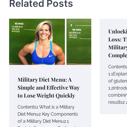
Related Posts
Unlock
Loss: 
Militar
Comple
Contents1
1.1Expla
Military Diet Menu: A
of gluten
Simple and Effective Way
1.2Intro
to Lose Weight Quickly
combinin
results2
Contents1 What is a Military
Diet Menu2 Key Components
of a Military Diet Menu2.1