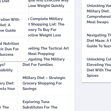
Simple And Effective Way
y Diet
To Lose Weight Quickly
Unlocking Va
hs And
Military Diet:
 Truth
Comprehensi
The Complete Military
ration With
Meal Swaps
Diet Shopping List: The
Diet: A
Grocery To Buy For
ve Guide
litary
Effective Weight Loss
Navigating Th
n: A
Diet Maze: A 
d Nutrition
nalysis
Guide To Suc
Unveiling The Tactical Art
tic Duo For
Of Meal Prepping:
 Success
ally Lose
Navigating The Military
Unlocking Cu
ys?
Diet For Families
Elevating You
sibility
Diet With The
Spices
Military Diet – Strategic
ary Diet:
Grocery Shopping For
ects Your
Savings
Exploring Tuna
r The
Substitutes For The