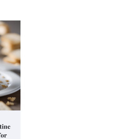
tine
for