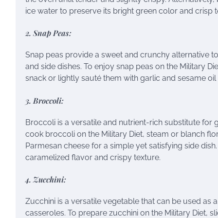
ice water to preserve its bright green color and crisp t
2. Snap Peas:
Snap peas provide a sweet and crunchy alternative to g
and side dishes. To enjoy snap peas on the Military Die
snack or lightly sauté them with garlic and sesame oil f
3. Broccoli:
Broccoli is a versatile and nutrient-rich substitute for
cook broccoli on the Military Diet, steam or blanch flor
Parmesan cheese for a simple yet satisfying side dish. A
caramelized flavor and crispy texture.
4. Zucchini:
Zucchini is a versatile vegetable that can be used as a 
casseroles. To prepare zucchini on the Military Diet, sli