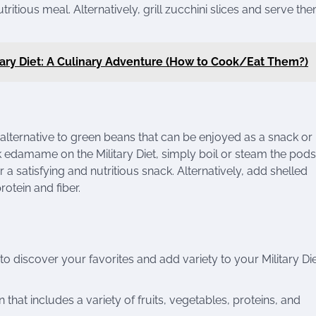
ritious meal. Alternatively, grill zucchini slices and serve th
itary Diet: A Culinary Adventure (How to Cook/Eat Them?)
ternative to green beans that can be enjoyed as a snack or
ok edamame on the Military Diet, simply boil or steam the pods 
r a satisfying and nutritious snack. Alternatively, add shelled
rotein and fiber.
to discover your favorites and add variety to your Military Di
that includes a variety of fruits, vegetables, proteins, and