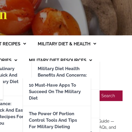
an
T RECIPES
MILITARY DIET & HEALTH
ORIES
MILITARY DIET RESOURCES
ulinary
Military Diet Health
uick And
Benefits And Concerns:
itary Diet
What You Need To Know
10 Must-Have Apps To
Search
Succeed On The Military
Search
Nutrition And Caloric
Diet
iance:
Restrictions: A
ick And Easy
Recent Posts
Comprehensive Guide
The Power Of Portion
 Recipes For
Control Tools And Tips
Military Diet: Complete 2025 Guide —
ou
Military Diet Hydration
For Military Dieting
Day 1–3 Menus, Substitutes, FAQs, and